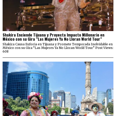
Shakira Enciende Tijuana y Proyecta Impacto Millonario en
México con su Gira “Las Mujeres Ya No Lloran World Tour”
Shakira Causa Euforia en Tijuana y Promete Temporada Inolvidable en
México con su Gira “Las Mujeres Ya No Lloran World Tour” Post Views:
608