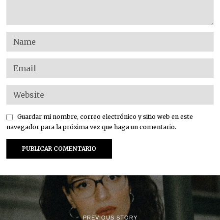
Guardar mi nombre, correo electrónico y sitio web en este
navegador para la próxima vez que haga un comentario.
PREVIOUS STORY