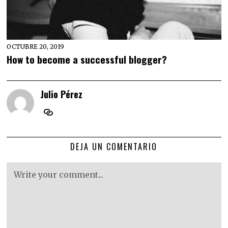
OCTUBRE 20, 2019
How to become a successful blogger?
Julio Pérez
DEJA UN COMENTARIO