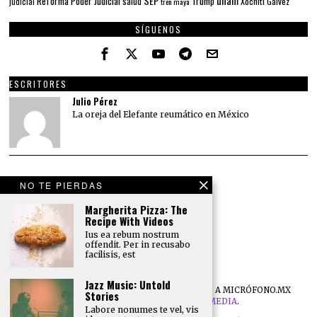
SEP
Reforma Poder Judicial
Trump
salud
Xóchitl Gálvez
judicial
tren maya
SÍGUENOS
ESCRITORES
Julio Pérez
La oreja del Elefante reumático en México
NO TE PIERDAS
Margherita Pizza: The
Recipe With Videos
Ius ea rebum nostrum
offendit. Per in recusabo
facilisis, est
Jazz Music: Untold
©
2026
TODOS LOS DERECHOS RESERVADOS A MICRÓFONO.MX
Stories
DESARROLLO POR
NB DIGITAL MEDIA
.
Labore nonumes te vel, vis