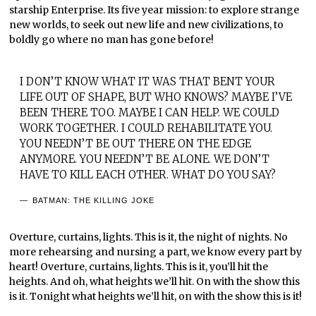
starship Enterprise. Its five year mission: to explore strange
new worlds, to seek out new life and new civilizations, to
boldly go where no man has gone before!
I DON’T KNOW WHAT IT WAS THAT BENT YOUR
LIFE OUT OF SHAPE, BUT WHO KNOWS? MAYBE I’VE
BEEN THERE TOO. MAYBE I CAN HELP. WE COULD
WORK TOGETHER. I COULD REHABILITATE YOU.
YOU NEEDN’T BE OUT THERE ON THE EDGE
ANYMORE. YOU NEEDN’T BE ALONE. WE DON’T
HAVE TO KILL EACH OTHER. WHAT DO YOU SAY?
BATMAN: THE KILLING JOKE
Overture, curtains, lights. This is it, the night of nights. No
more rehearsing and nursing a part, we know every part by
heart! Overture, curtains, lights. This is it, you’ll hit the
heights. And oh, what heights we’ll hit. On with the show this
is it. Tonight what heights we’ll hit, on with the show this is it!