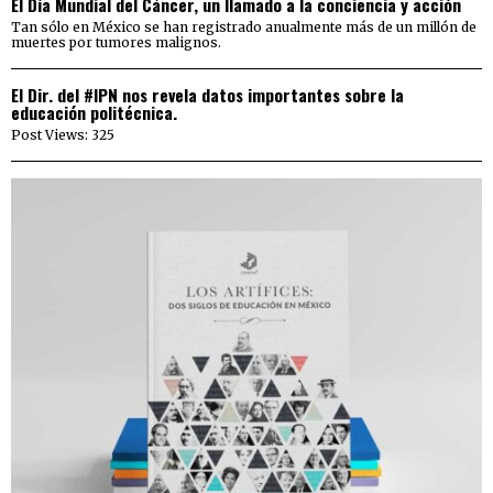
El Día Mundial del Cáncer, un llamado a la conciencia y acción
Tan sólo en México se han registrado anualmente más de un millón de
muertes por tumores malignos.
El Dir. del #IPN nos revela datos importantes sobre la
educación politécnica.
Post Views: 325