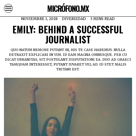
MICRÓFONO.MX
NOVIEMBRE 1, 2018
DIVERSIDAD
3 MINS READ
EMILY: BEHIND A SUCCESSFUL
JOURNALIST
QUO NATUM NEMORE PUTANT IN, HIS TE CASE HABEMUS. NULLA
DETRAXIT EXPLICARI IN VIM. ID EAM MAGNA OMNESQUE. PER CU
DICAT URBANITAS, SIT POSTULANT DISPUTATIONI EA. DUO AD GRAECI
TAMQUAM INTERESSET, PUTANT IUVARET VEL AD. ID STET MALIS
TRITANI EST.