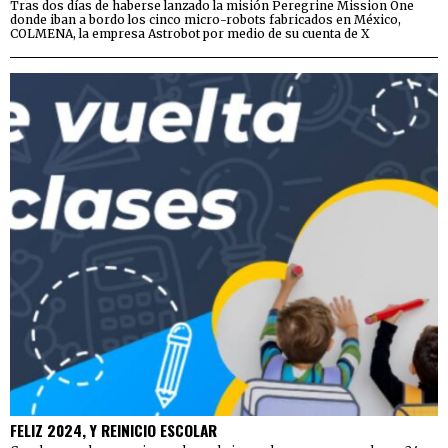
Tras dos días de haberse lanzado la misión Peregrine Mission One
donde iban a bordo los cinco micro-robots fabricados en México,
COLMENA, la empresa Astrobot por medio de su cuenta de X
FELIZ 2024, Y REINICIO ESCOLAR