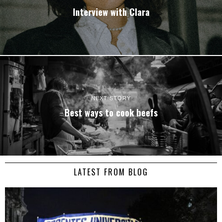
Interview with
Clara
NEXT STORY
Best ways to cook beefs
LATEST FROM BLOG