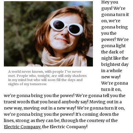
Hey you
guys! We’re
gonna turn it
on, we’re
gonna bring
you the
power! We’re
gonna light
the dark of
night like the
brightest day
in a whole
A world never known, with people I’ve never
met. People who, tonight, are still only shadows
new way!
in my mind but who will soon fill the days and
We’re gonna
nights of my tomorrow.
turn it on,
we’re gonna bring you the power! We’re gonna tell you the
truest words that you heard anybody say! Moving out in a
new way, moving out in a new way! We’re gonna turn it on,
we’re gonna bring you the power! It’s coming down the
lines, strong as they can be, through the courtesy of the
Electric Company
, the Electric Company!