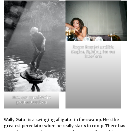
Roger Ramjet and his
Eagles, fighting for our
freedom
Hey you guys! We’re
gonna turn it on
Wally Gator is a swinging alligator in the swamp. He’s the
greatest percolator when he really starts to romp. There has