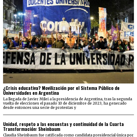
¿Crisis educativa? Movilización por el Sistema Público de
Universidades en Argentina
La llegada de Javier Milei a la presidencia de Argentina, tras la segunda
vuelta de elecciones el pasado 10 de diciembre de 2023, ha generado
desde entonces una serie de protestas y
Unidad, respeto a las encuestas y continuidad de la Cuarta
Transformación: Sheinbaum
Claudia Sheinbaum fue ratificada como candidata presidencial única por