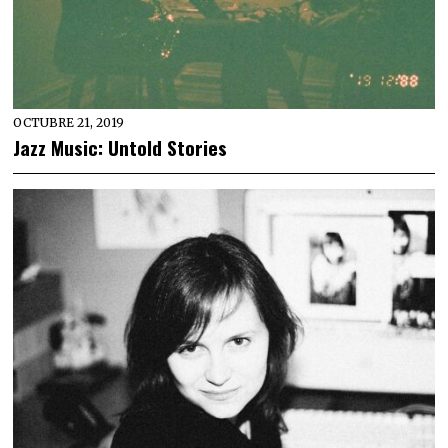
OCTUBRE 21, 2019
Jazz Music: Untold Stories