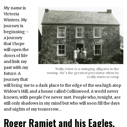
My name is
Victoria
Winters. My
journey is
beginning –
a journey
that I hope
will open the
doors of life
and link my
past with my
Wally Gator is a swinging alligator in the
future. A
swamp. He’s the greatest percolator when he
really starts to romp
journey that
will bring me to a dark place to the edge of the sea high atop
Widow’s Hill; and a house called Collinwood. A world never
known, with people I’ve never met. People who, tonight, are
still only shadows in my mind but who will soon fill the days
and nights of my tomorrow…
Roger Ramjet and his Eagles,