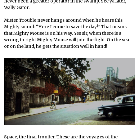
never been a greater operator in the swamp. See ya later,
Wally Gator.
Mister Trouble never hangs around when he hears this
Mighty sound: “Here I come to save the day!” That means
that Mighty Mouse is on his way. Yes sir, when there is a
wrong to right Mighty Mouse will join the fight. On the sea
or on the land, he gets the situation well in hand!
Space, the final frontier. These are the voyages of the