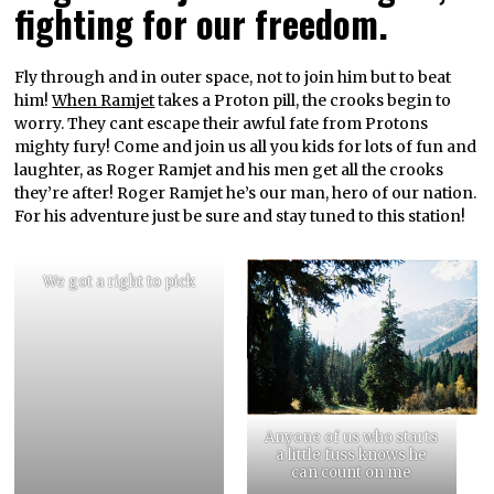
fighting for our freedom.
Fly through and in outer space, not to join him but to beat
him!
When Ramjet
takes a Proton pill, the crooks begin to
worry. They cant escape their awful fate from Protons
mighty fury! Come and join us all you kids for lots of fun and
laughter, as Roger Ramjet and his men get all the crooks
they’re after! Roger Ramjet he’s our man, hero of our nation.
For his adventure just be sure and stay tuned to this station!
We got a right to pick
Anyone of us who starts
a little fuss knows he
can count on me