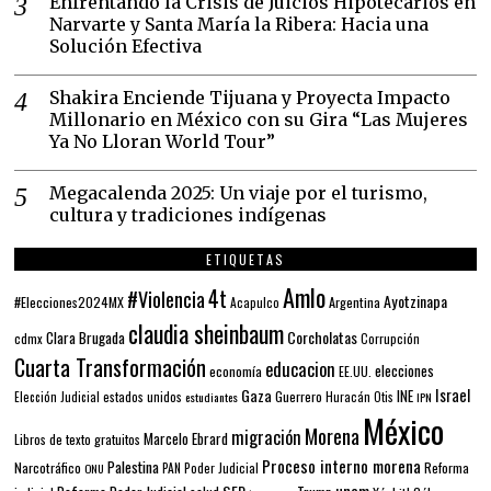
Enfrentando la Crisis de Juicios Hipotecarios en
Narvarte y Santa María la Ribera: Hacia una
Solución Efectiva
Shakira Enciende Tijuana y Proyecta Impacto
Millonario en México con su Gira “Las Mujeres
Ya No Lloran World Tour”
Megacalenda 2025: Un viaje por el turismo,
cultura y tradiciones indígenas
ETIQUETAS
Amlo
4t
#Violencia
Ayotzinapa
#Elecciones2024MX
Argentina
Acapulco
claudia sheinbaum
Corcholatas
Clara Brugada
cdmx
Corrupción
Cuarta Transformación
educacion
elecciones
economía
EE.UU.
Gaza
Israel
INE
estados unidos
Guerrero
Elección Judicial
estudiantes
Huracán Otis
IPN
México
Morena
migración
Marcelo Ebrard
Libros de texto gratuitos
Proceso interno morena
Palestina
Narcotráfico
PAN
Poder Judicial
Reforma
ONU
unam