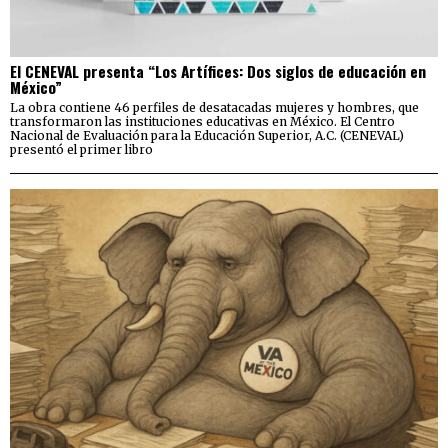
El CENEVAL presenta “Los Artífices: Dos siglos de educación en
México”
La obra contiene 46 perfiles de desatacadas mujeres y hombres, que
transformaron las instituciones educativas en México. El Centro
Nacional de Evaluación para la Educación Superior, A.C. (CENEVAL)
presentó el primer libro