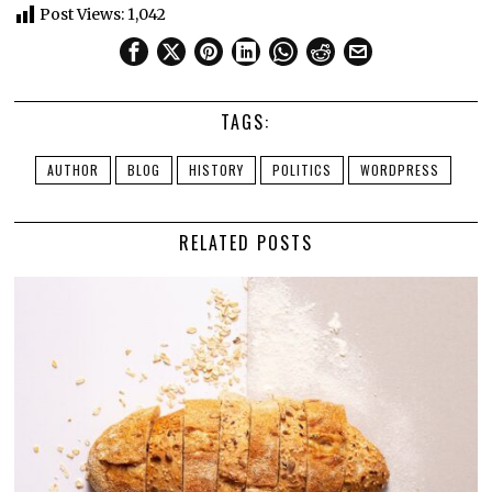
Post Views:
1,042
TAGS:
AUTHOR
BLOG
HISTORY
POLITICS
WORDPRESS
RELATED POSTS