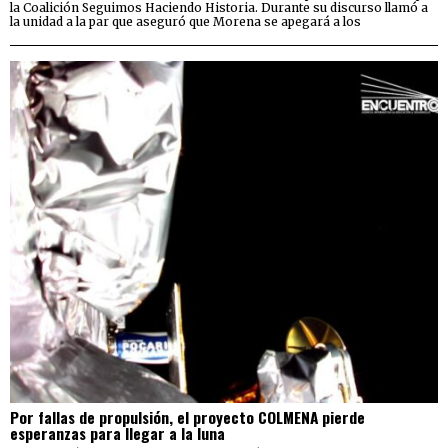
la Coalición Seguimos Haciendo Historia. Durante su discurso llamó a
la unidad a la par que aseguró que Morena se apegará a los
Por fallas de propulsión, el proyecto COLMENA pierde
esperanzas para llegar a la luna