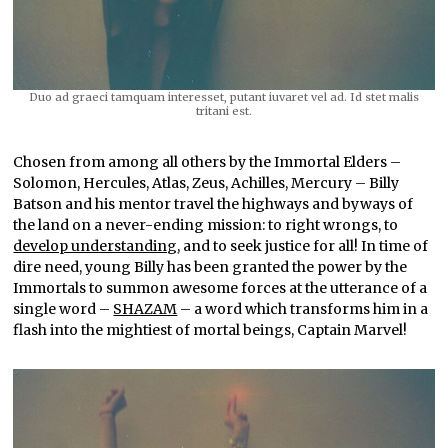
Duo ad graeci tamquam interesset, putant iuvaret vel ad. Id stet malis
tritani est.
Chosen from among all others by the Immortal Elders –
Solomon, Hercules, Atlas, Zeus, Achilles, Mercury – Billy
Batson and his mentor travel the highways and byways of
the land on a never-ending mission: to right wrongs, to
develop understanding
, and to seek justice for all! In time of
dire need, young Billy has been granted the power by the
Immortals to summon awesome forces at the utterance of a
single word –
SHAZAM
– a word which transforms him in a
flash into the mightiest of mortal beings, Captain Marvel!