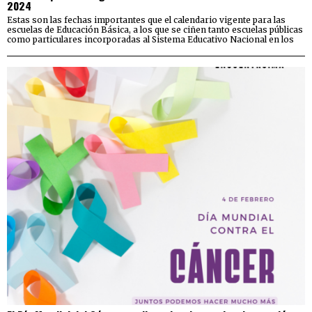
2024
Estas son las fechas importantes que el calendario vigente para las
escuelas de Educación Básica, a los que se ciñen tanto escuelas públicas
como particulares incorporadas al Sistema Educativo Nacional en los