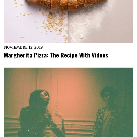
NOVIEMBRE 12, 2019
Margherita Pizza: The Recipe With Videos