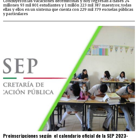
Concluyeron las vacaciones decembrinas y hoy regresan a clases 24
millones 93 mil 801 estudiantes y 1 millón 223 mil 387 maestros; todas
ellas y ellos en un sistema que cuenta con 229 mil 379 escuelas públicas
y particulares
Preinscripciones según el calendario oficial de la SEP 2023-