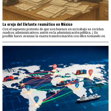
La oreja del Elefante reumático en México
Con el supuesto pretexto de que son buenos en su trabajo se reciclan
cuadros administrativos anti4t en la administración pública. ¿ Es
posible hacer avanzar la cuarta transformación con ellos tomando en