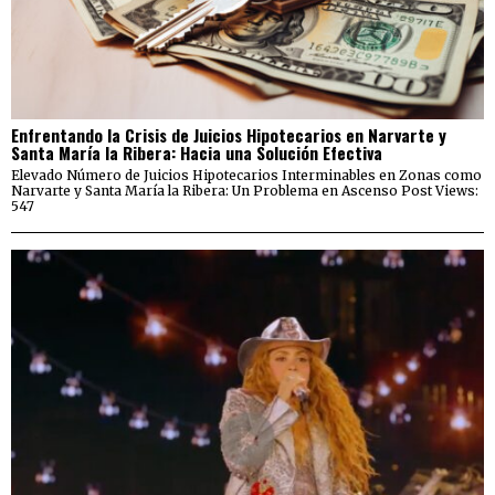
Enfrentando la Crisis de Juicios Hipotecarios en Narvarte y
Santa María la Ribera: Hacia una Solución Efectiva
Elevado Número de Juicios Hipotecarios Interminables en Zonas como
Narvarte y Santa María la Ribera: Un Problema en Ascenso Post Views:
547