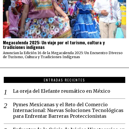
Megacalenda 2025: Un viaje por el turismo, cultura y
tradiciones indígenas
Anuncian la Edición 16 de la Megacalenda 2025: Un Encuentro Diverso
de Turismo, Cultura y Tradiciones Indígenas
ENTRADAS RECIENTES
La oreja del Elefante reumático en México
Pymes Mexicanas y el Reto del Comercio
Internacional: Nuevas Soluciones Tecnológicas
para Enfrentar Barreras Proteccionistas