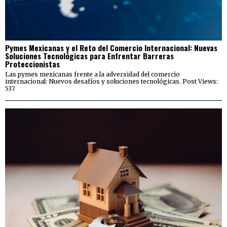
Pymes Mexicanas y el Reto del Comercio Internacional: Nuevas
Soluciones Tecnológicas para Enfrentar Barreras
Proteccionistas
Las pymes mexicanas frente a la adversidad del comercio
internacional: Nuevos desafíos y soluciones tecnológicas. Post Views:
537