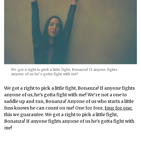
We got a right to pick a little fight, Bonanza! If anyone fights
anyone of us he’s gotta fight with me!
We got a right to pick a little fight, Bonanza! If anyone fights
anyone of us, he’s gotta fight with me! We’re not a one to
saddle up and run, Bonanza! Anyone of us who starts a little
fuss knows he can count on me! One for four,
four for one
,
this we guarantee. We got a right to pick a little fight,
Bonanza! If anyone fights anyone of us he’s gotta fight with
me!