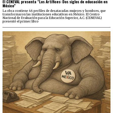
El CENEVAL presenta “Los Artífices: Dos siglos de educación en
México”
La obra contiene 46 perfiles de desatacadas mujeres y hombres, que
transformaron las instituciones educativas en México. El Centro
Nacional de Evaluación para la Educación Superior, A.C. (CENEVAL)
presentó el primer libro