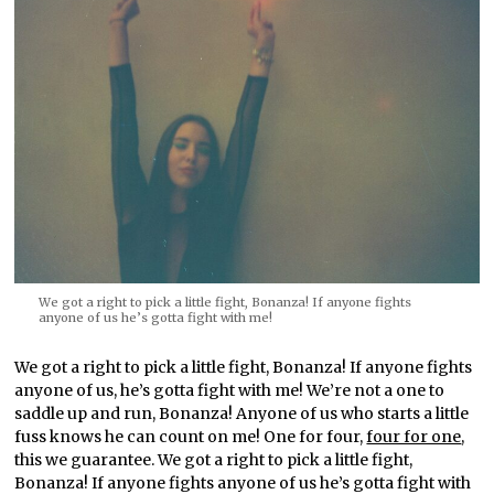
We got a right to pick a little fight, Bonanza! If anyone fights
anyone of us he’s gotta fight with me!
We got a right to pick a little fight, Bonanza! If anyone fights
anyone of us, he’s gotta fight with me! We’re not a one to
saddle up and run, Bonanza! Anyone of us who starts a little
fuss knows he can count on me! One for four,
four for one
,
this we guarantee. We got a right to pick a little fight,
Bonanza! If anyone fights anyone of us he’s gotta fight with