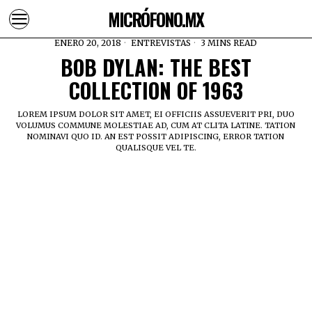
MICRÓFONO.MX
ENERO 20, 2018
ENTREVISTAS
3 MINS READ
BOB DYLAN: THE BEST
COLLECTION OF 1963
LOREM IPSUM DOLOR SIT AMET, EI OFFICIIS ASSUEVERIT PRI, DUO
VOLUMUS COMMUNE MOLESTIAE AD, CUM AT CLITA LATINE. TATION
NOMINAVI QUO ID. AN EST POSSIT ADIPISCING, ERROR TATION
QUALISQUE VEL TE.