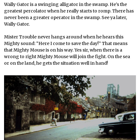
Wally Gator is a swinging alligator in the swamp. He’s the
greatest percolator when he really starts to romp. There has
never been a greater operator in the swamp. See ya later,
Wally Gator.
Mister Trouble never hangs around when he hears this
Mighty sound: “Here I come to save the day!” That means
that Mighty Mouse is on his way. Yes sir, when there is a
wrong to right Mighty Mouse will join the fight. On the sea
or on the land, he gets the situation well in hand!