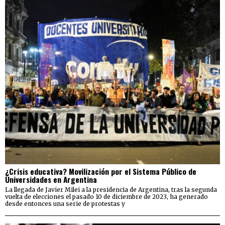
¿Crisis educativa? Movilización por el Sistema Público de
Universidades en Argentina
La llegada de Javier Milei a la presidencia de Argentina, tras la segunda
vuelta de elecciones el pasado 10 de diciembre de 2023, ha generado
desde entonces una serie de protestas y