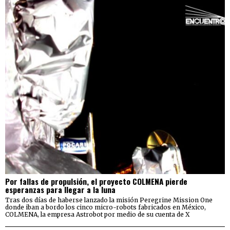
Por fallas de propulsión, el proyecto COLMENA pierde
esperanzas para llegar a la luna
Tras dos días de haberse lanzado la misión Peregrine Mission One
donde iban a bordo los cinco micro-robots fabricados en México,
COLMENA, la empresa Astrobot por medio de su cuenta de X