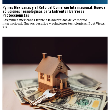
Pymes Mexicanas y el Reto del Comercio Internacional: Nuevas
Soluciones Tecnológicas para Enfrentar Barreras
Proteccionistas
Las pymes mexicanas frente a la adversidad del comercio
internacional: Nuevos desafíos y soluciones tecnológicas. Post Views:
535