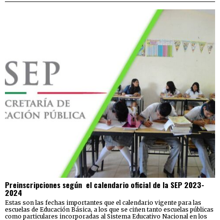
Preinscripciones según el calendario oficial de la SEP 2023-
2024
Estas son las fechas importantes que el calendario vigente para las
escuelas de Educación Básica, a los que se ciñen tanto escuelas públicas
como particulares incorporadas al Sistema Educativo Nacional en los