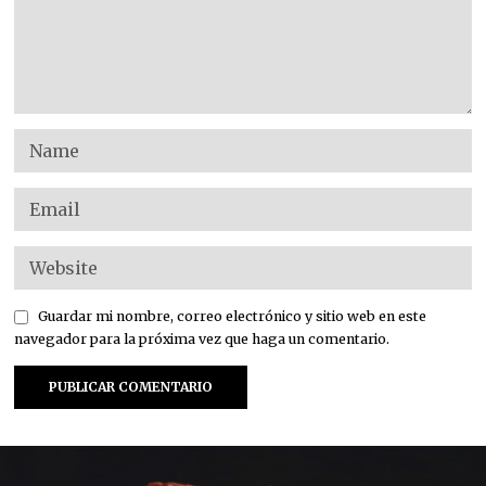
Guardar mi nombre, correo electrónico y sitio web en este
navegador para la próxima vez que haga un comentario.