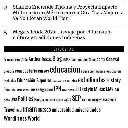
Shakira Enciende Tijuana y Proyecta Impacto
Millonario en México con su Gira “Las Mujeres
Ya No Lloran World Tour”
Megacalenda 2025: Un viaje por el turismo,
cultura y tradiciones indígenas
ETIQUETAS
Blog
Author
Becas
cdmx
Ceneval
Arte
BUAP
cambio climático
Aguascalientes
educacion
convocatoria
cursos
ciencia
educación básica
educación
estudiantes
History
Educación Superior
inclusiva
escuelas
enseñanza
IPN
Lifestyle
Music
México
investigación
idiomas
internacional
Licenciatura
SEP
Politics
ONU
tecnología
Puebla
salud
NASA
regreso a clases
Tec de Monterrey
unam
Travel
universidad
universidades
UNESCO
UAM
WordPress
World