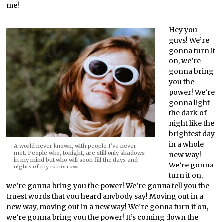
me!
Hey you
guys! We’re
gonna turn it
on, we’re
gonna bring
you the
power! We’re
gonna light
the dark of
night like the
brightest day
in a whole
A world never known, with people I’ve never
met. People who, tonight, are still only shadows
new way!
in my mind but who will soon fill the days and
We’re gonna
nights of my tomorrow.
turn it on,
we’re gonna bring you the power! We’re gonna tell you the
truest words that you heard anybody say! Moving out in a
new way, moving out in a new way! We’re gonna turn it on,
we’re gonna bring you the power! It’s coming down the