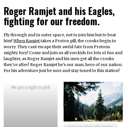
Roger Ramjet and his Eagles,
fighting for our freedom.
Fly through and in outer space, not to join him but to beat
him!
When Ramjet
takes a Proton pill, the crooks begin to
worry. They cant escape their awful fate from Protons
mighty fury! Come and join us all you kids for lots of fun and
laughter, as Roger Ramjet and his men get all the crooks
they’re after! Roger Ramjet he’s our man, hero of our nation.
For his adventure just be sure and stay tuned to this station!
We got a right to pick