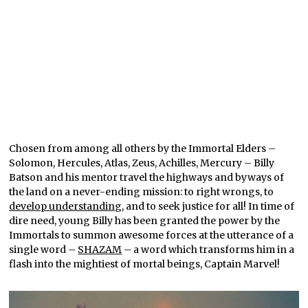
Chosen from among all others by the Immortal Elders –
Solomon, Hercules, Atlas, Zeus, Achilles, Mercury – Billy
Batson and his mentor travel the highways and byways of
the land on a never-ending mission: to right wrongs, to
develop understanding
, and to seek justice for all! In time of
dire need, young Billy has been granted the power by the
Immortals to summon awesome forces at the utterance of a
single word –
SHAZAM
– a word which transforms him in a
flash into the mightiest of mortal beings, Captain Marvel!