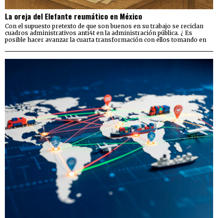
La oreja del Elefante reumático en México
Con el supuesto pretexto de que son buenos en su trabajo se reciclan
cuadros administrativos anti4t en la administración pública. ¿ Es
posible hacer avanzar la cuarta transformación con ellos tomando en