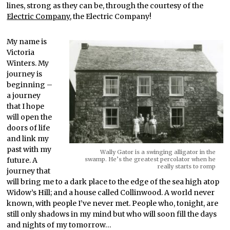
lines, strong as they can be, through the courtesy of the
Electric Company
, the Electric Company!
My name is
Victoria
Winters. My
journey is
beginning –
a journey
that I hope
will open the
doors of life
and link my
past with my
Wally Gator is a swinging alligator in the
future. A
swamp. He’s the greatest percolator when he
really starts to romp
journey that
will bring me to a dark place to the edge of the sea high atop
Widow’s Hill; and a house called Collinwood. A world never
known, with people I’ve never met. People who, tonight, are
still only shadows in my mind but who will soon fill the days
and nights of my tomorrow…