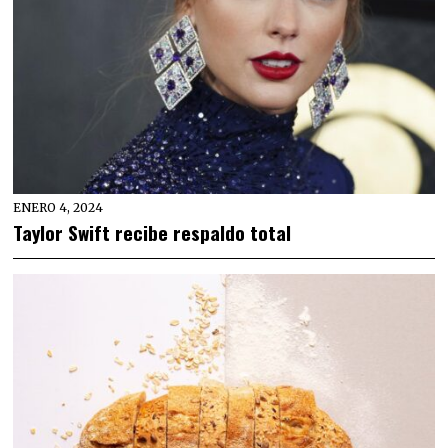
ENERO 4, 2024
Taylor Swift recibe respaldo total