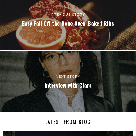
PREVIOUS STORY
Easy Fall Off the Bone Oven-Baked Ribs
NEXT STORY
Interview with
Clara
LATEST FROM BLOG