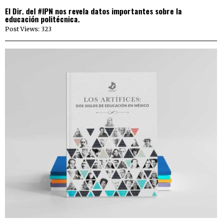
El Dir. del #IPN nos revela datos importantes sobre la
educación politécnica.
Post Views: 323