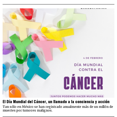
El Día Mundial del Cáncer, un llamado a la conciencia y acción
Tan sólo en México se han registrado anualmente más de un millón de
muertes por tumores malignos.