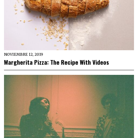
NOVIEMBRE 12, 2019
Margherita Pizza: The Recipe With Videos