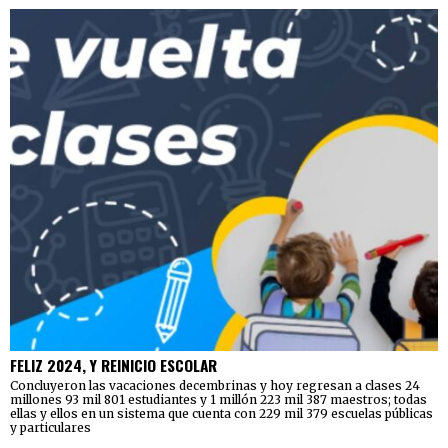
FELIZ 2024, Y REINICIO ESCOLAR
Concluyeron las vacaciones decembrinas y hoy regresan a clases 24
millones 93 mil 801 estudiantes y 1 millón 223 mil 387 maestros; todas
ellas y ellos en un sistema que cuenta con 229 mil 379 escuelas públicas
y particulares