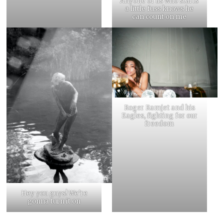
Anyone of us who starts
a little fuss knows he
can count on me
Roger Ramjet and his
Eagles, fighting for our
freedom
Hey you guys! We’re
gonna turn it on