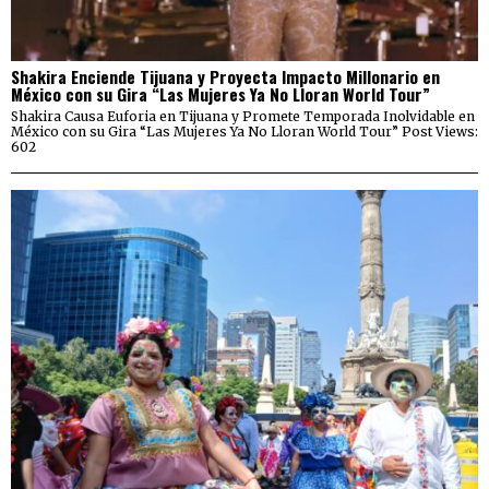
Shakira Enciende Tijuana y Proyecta Impacto Millonario en
México con su Gira “Las Mujeres Ya No Lloran World Tour”
Shakira Causa Euforia en Tijuana y Promete Temporada Inolvidable en
México con su Gira “Las Mujeres Ya No Lloran World Tour” Post Views:
602