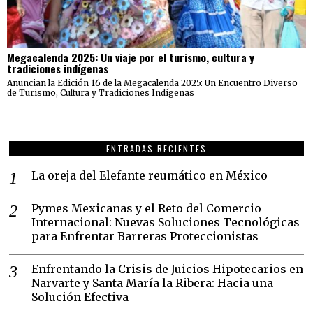
Megacalenda 2025: Un viaje por el turismo, cultura y
tradiciones indígenas
Anuncian la Edición 16 de la Megacalenda 2025: Un Encuentro Diverso
de Turismo, Cultura y Tradiciones Indígenas
ENTRADAS RECIENTES
La oreja del Elefante reumático en México
Pymes Mexicanas y el Reto del Comercio
Internacional: Nuevas Soluciones Tecnológicas
para Enfrentar Barreras Proteccionistas
Enfrentando la Crisis de Juicios Hipotecarios en
Narvarte y Santa María la Ribera: Hacia una
Solución Efectiva