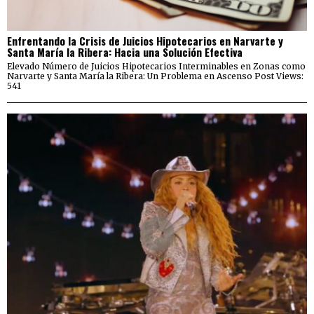
Enfrentando la Crisis de Juicios Hipotecarios en Narvarte y
Santa María la Ribera: Hacia una Solución Efectiva
Elevado Número de Juicios Hipotecarios Interminables en Zonas como
Narvarte y Santa María la Ribera: Un Problema en Ascenso Post Views:
541