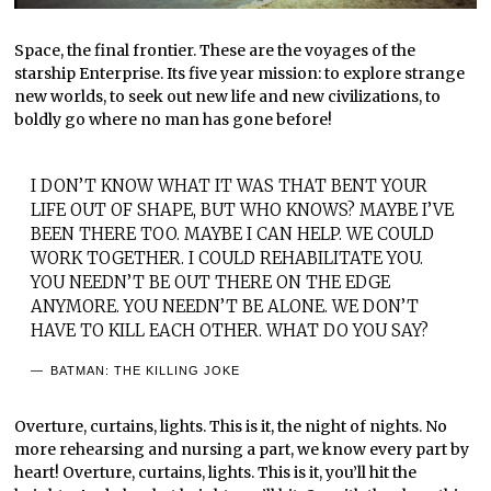
Space, the final frontier. These are the voyages of the
starship Enterprise. Its five year mission: to explore strange
new worlds, to seek out new life and new civilizations, to
boldly go where no man has gone before!
I DON’T KNOW WHAT IT WAS THAT BENT YOUR
LIFE OUT OF SHAPE, BUT WHO KNOWS? MAYBE I’VE
BEEN THERE TOO. MAYBE I CAN HELP. WE COULD
WORK TOGETHER. I COULD REHABILITATE YOU.
YOU NEEDN’T BE OUT THERE ON THE EDGE
ANYMORE. YOU NEEDN’T BE ALONE. WE DON’T
HAVE TO KILL EACH OTHER. WHAT DO YOU SAY?
BATMAN: THE KILLING JOKE
Overture, curtains, lights. This is it, the night of nights. No
more rehearsing and nursing a part, we know every part by
heart! Overture, curtains, lights. This is it, you’ll hit the