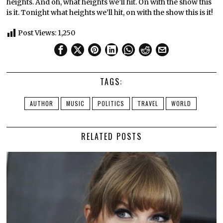
heights. And oh, what heights we’ll hit. On with the show this
is it. Tonight what heights we’ll hit, on with the show this is it!
Post Views:
1,250
TAGS:
AUTHOR
MUSIC
POLITICS
TRAVEL
WORLD
RELATED POSTS