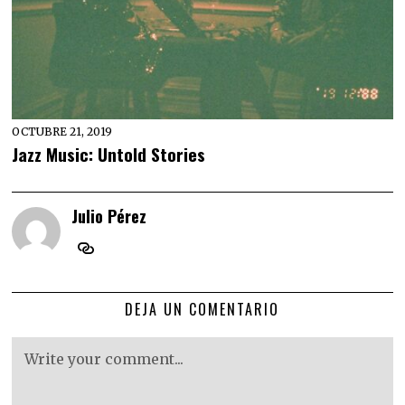
OCTUBRE 21, 2019
Jazz Music: Untold Stories
Julio Pérez
DEJA UN COMENTARIO