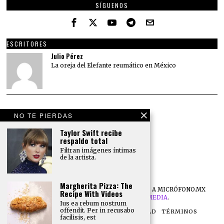
SÍGUENOS
ESCRITORES
Julio Pérez
La oreja del Elefante reumático en México
NO TE PIERDAS
Taylor Swift recibe
respaldo total
Filtran imágenes íntimas
de la artista.
Margherita Pizza: The
©
2026
TODOS LOS DERECHOS RESERVADOS A MICRÓFONO.MX
Recipe With Videos
DESARROLLO POR
NB DIGITAL MEDIA
.
Ius ea rebum nostrum
offendit. Per in recusabo
NOSOTROS
POLÍTICA DE PRIVACIDAD
TÉRMINOS
facilisis, est
CONTACTO