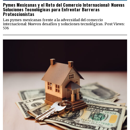
Pymes Mexicanas y el Reto del Comercio Internacional: Nuevas
Soluciones Tecnológicas para Enfrentar Barreras
Proteccionistas
Las pymes mexicanas frente a la adversidad del comercio
internacional: Nuevos desafíos y soluciones tecnológicas. Post Views:
536