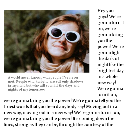
Hey you
guys! We’re
gonna turn it
on, we’re
gonna bring
you the
power! We’re
gonna light
the dark of
night like the
brightest day
in a whole
A world never known, with people I’ve never
met. People who, tonight, are still only shadows
new way!
in my mind but who will soon fill the days and
We’re gonna
nights of my tomorrow.
turn it on,
we’re gonna bring you the power! We’re gonna tell you the
truest words that you heard anybody say! Moving out in a
new way, moving out in a new way! We’re gonna turn it on,
we’re gonna bring you the power! It’s coming down the
lines, strong as they can be, through the courtesy of the