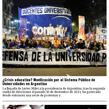
¿Crisis educativa? Movilización por el Sistema Público de
Universidades en Argentina
La llegada de Javier Milei a la presidencia de Argentina, tras la segunda
vuelta de elecciones el pasado 10 de diciembre de 2023, ha generado
desde entonces una serie de protestas y