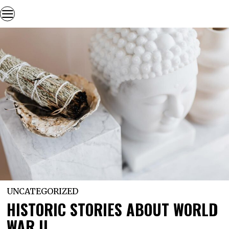
UNCATEGORIZED
HISTORIC STORIES ABOUT WORLD
WAR II