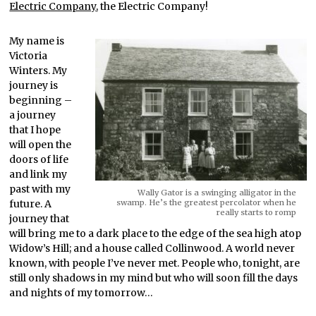
Electric Company
, the Electric Company!
My name is
Victoria
Winters. My
journey is
beginning –
a journey
that I hope
will open the
doors of life
and link my
past with my
Wally Gator is a swinging alligator in the
future. A
swamp. He’s the greatest percolator when he
really starts to romp
journey that
will bring me to a dark place to the edge of the sea high atop
Widow’s Hill; and a house called Collinwood. A world never
known, with people I’ve never met. People who, tonight, are
still only shadows in my mind but who will soon fill the days
and nights of my tomorrow…