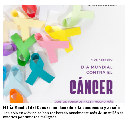
El Día Mundial del Cáncer, un llamado a la conciencia y acción
Tan sólo en México se han registrado anualmente más de un millón de
muertes por tumores malignos.