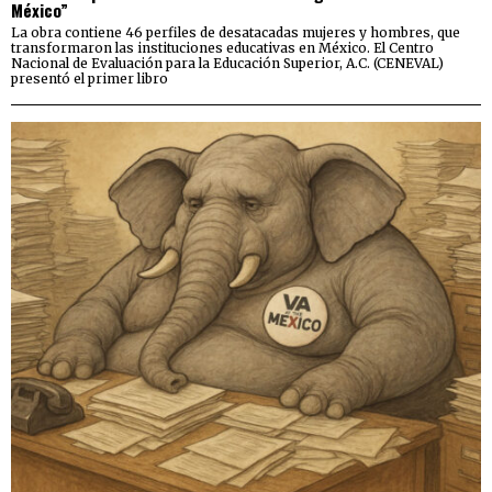
México”
La obra contiene 46 perfiles de desatacadas mujeres y hombres, que
transformaron las instituciones educativas en México. El Centro
Nacional de Evaluación para la Educación Superior, A.C. (CENEVAL)
presentó el primer libro