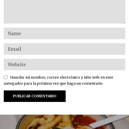
Guardar mi nombre, correo electrónico y sitio web en este
navegador para la próxima vez que haga un comentario.