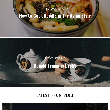
PREVIOUS STORY
How to Cook Noodle in the Asian Style
NEXT STORY
Donald Trump is back?
LATEST FROM BLOG