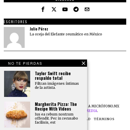
ESCRITORES
Julio Pérez
La oreja del Elefante reumático en México
NO TE PIERDAS
Taylor Swift recibe
respaldo total
Filtran imágenes íntimas
de la artista.
Margherita Pizza: The
©
2026
TODOS LOS DERECHOS RESERVADOS A MICRÓFONO.MX
Recipe With Videos
DESARROLLO POR
NB DIGITAL MEDIA
.
Ius ea rebum nostrum
offendit. Per in recusabo
NOSOTROS
POLÍTICA DE PRIVACIDAD
TÉRMINOS
facilisis, est
CONTACTO