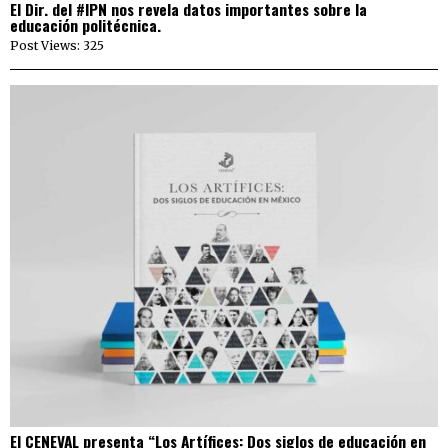
El Dir. del #IPN nos revela datos importantes sobre la
educación politécnica.
Post Views: 325
El CENEVAL presenta “Los Artífices: Dos siglos de educación en