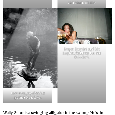
can count on me
Roger Ramjet and his
Eagles, fighting for our
freedom
Hey you guys! We’re
gonna turn it on
Wally Gator is a swinging alligator in the swamp. He’s the