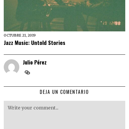
OCTUBRE 21, 2019
Jazz Music: Untold Stories
Julio Pérez
DEJA UN COMENTARIO