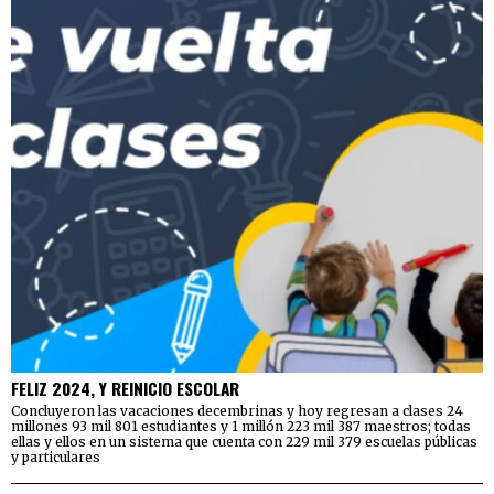
FELIZ 2024, Y REINICIO ESCOLAR
Concluyeron las vacaciones decembrinas y hoy regresan a clases 24
millones 93 mil 801 estudiantes y 1 millón 223 mil 387 maestros; todas
ellas y ellos en un sistema que cuenta con 229 mil 379 escuelas públicas
y particulares