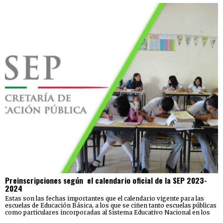
Preinscripciones según el calendario oficial de la SEP 2023-
2024
Estas son las fechas importantes que el calendario vigente para las
escuelas de Educación Básica, a los que se ciñen tanto escuelas públicas
como particulares incorporadas al Sistema Educativo Nacional en los