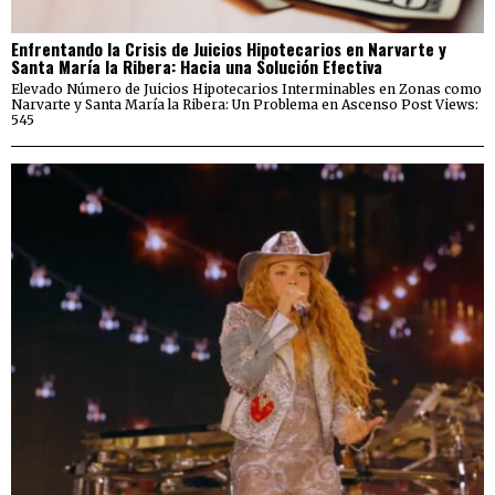
Enfrentando la Crisis de Juicios Hipotecarios en Narvarte y
Santa María la Ribera: Hacia una Solución Efectiva
Elevado Número de Juicios Hipotecarios Interminables en Zonas como
Narvarte y Santa María la Ribera: Un Problema en Ascenso Post Views:
545