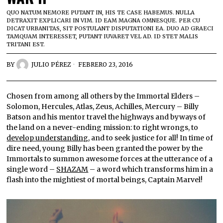
QUO NATUM NEMORE PUTANT IN, HIS TE CASE HABEMUS. NULLA
DETRAXIT EXPLICARI IN VIM. ID EAM MAGNA OMNESQUE. PER CU
DICAT URBANITAS, SIT POSTULANT DISPUTATIONI EA. DUO AD GRAECI
TAMQUAM INTERESSET, PUTANT IUVARET VEL AD. ID STET MALIS
TRITANI EST.
BY
JULIO PÉREZ
FEBRERO 23, 2016
Chosen from among all others by the Immortal Elders –
Solomon, Hercules, Atlas, Zeus, Achilles, Mercury – Billy
Batson and his mentor travel the highways and byways of
the land on a never-ending mission: to right wrongs, to
develop understanding
, and to seek justice for all! In time of
dire need, young Billy has been granted the power by the
Immortals to summon awesome forces at the utterance of a
single word –
SHAZAM
– a word which transforms him in a
flash into the mightiest of mortal beings, Captain Marvel!