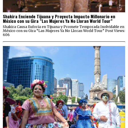
Shakira Enciende Tijuana y Proyecta Impacto Millonario en
México con su Gira “Las Mujeres Ya No Lloran World Tour”
Shakira Causa Euforia en Tijuana y Promete Temporada Inolvidable en
México con su Gira “Las Mujeres Ya No Lloran World Tour” Post Views:
606