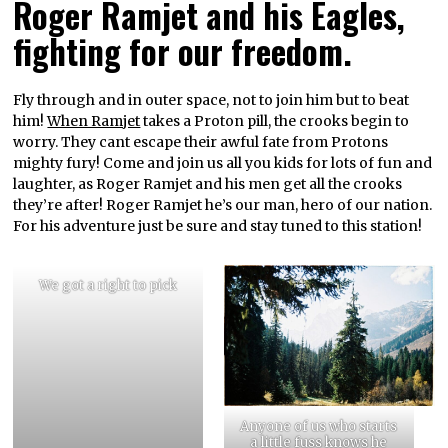
Roger Ramjet and his Eagles,
fighting for our freedom.
Fly through and in outer space, not to join him but to beat
him!
When Ramjet
takes a Proton pill, the crooks begin to
worry. They cant escape their awful fate from Protons
mighty fury! Come and join us all you kids for lots of fun and
laughter, as Roger Ramjet and his men get all the crooks
they’re after! Roger Ramjet he’s our man, hero of our nation.
For his adventure just be sure and stay tuned to this station!
We got a right to pick
Anyone of us who starts
a little fuss knows he