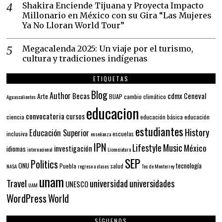
Shakira Enciende Tijuana y Proyecta Impacto
Millonario en México con su Gira “Las Mujeres
Ya No Lloran World Tour”
Megacalenda 2025: Un viaje por el turismo,
cultura y tradiciones indígenas
ETIQUETAS
Blog
Author
Becas
cdmx
Ceneval
Arte
BUAP
cambio climático
Aguascalientes
educacion
convocatoria
cursos
ciencia
educación básica
educación
estudiantes
History
Educación Superior
inclusiva
escuelas
enseñanza
IPN
Lifestyle
Music
México
investigación
idiomas
internacional
Licenciatura
SEP
Politics
ONU
tecnología
Puebla
salud
NASA
regreso a clases
Tec de Monterrey
unam
Travel
universidad
universidades
UNESCO
UAM
WordPress
World
SÍGUENOS