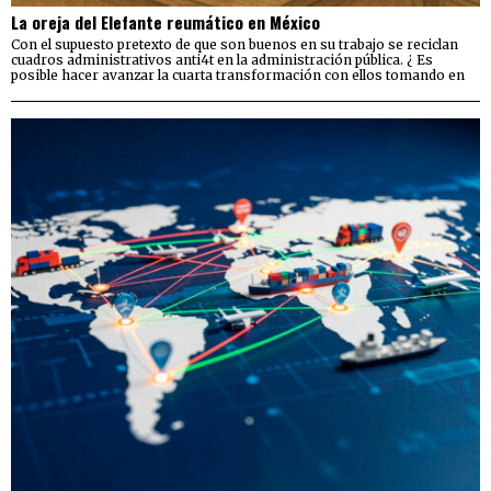
La oreja del Elefante reumático en México
Con el supuesto pretexto de que son buenos en su trabajo se reciclan
cuadros administrativos anti4t en la administración pública. ¿ Es
posible hacer avanzar la cuarta transformación con ellos tomando en