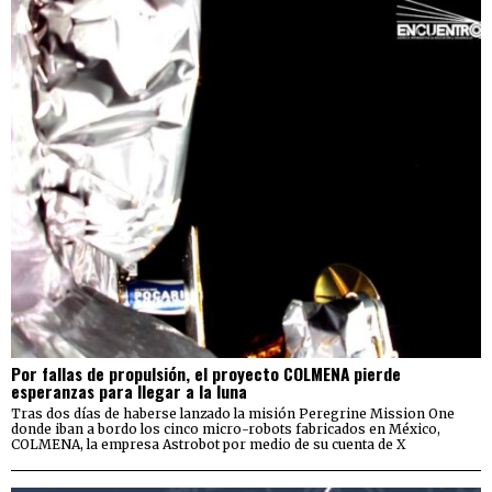
Por fallas de propulsión, el proyecto COLMENA pierde
esperanzas para llegar a la luna
Tras dos días de haberse lanzado la misión Peregrine Mission One
donde iban a bordo los cinco micro-robots fabricados en México,
COLMENA, la empresa Astrobot por medio de su cuenta de X