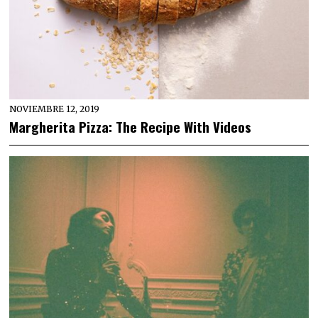
NOVIEMBRE 12, 2019
Margherita Pizza: The Recipe With Videos