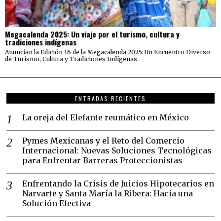
Megacalenda 2025: Un viaje por el turismo, cultura y
tradiciones indígenas
Anuncian la Edición 16 de la Megacalenda 2025: Un Encuentro Diverso
de Turismo, Cultura y Tradiciones Indígenas
ENTRADAS RECIENTES
La oreja del Elefante reumático en México
Pymes Mexicanas y el Reto del Comercio
Internacional: Nuevas Soluciones Tecnológicas
para Enfrentar Barreras Proteccionistas
Enfrentando la Crisis de Juicios Hipotecarios en
Narvarte y Santa María la Ribera: Hacia una
Solución Efectiva