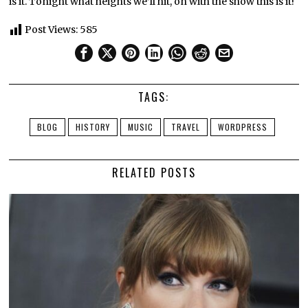
is it. Tonight what heights we’ll hit, on with the show this is it!
Post Views:
585
TAGS:
BLOG
HISTORY
MUSIC
TRAVEL
WORDPRESS
RELATED POSTS