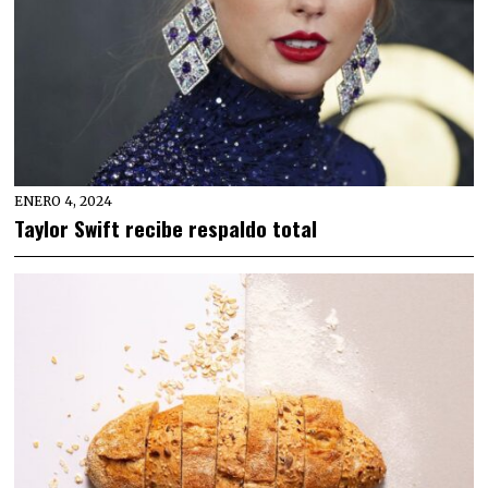
ENERO 4, 2024
Taylor Swift recibe respaldo total