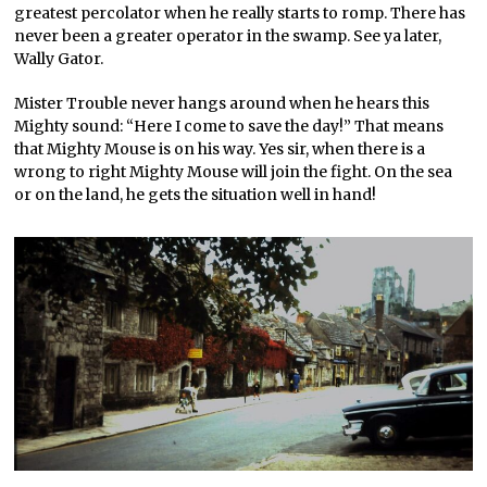
greatest percolator when he really starts to romp. There has
never been a greater operator in the swamp. See ya later,
Wally Gator.
Mister Trouble never hangs around when he hears this
Mighty sound: “Here I come to save the day!” That means
that Mighty Mouse is on his way. Yes sir, when there is a
wrong to right Mighty Mouse will join the fight. On the sea
or on the land, he gets the situation well in hand!