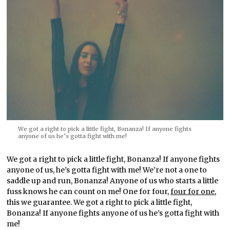
We got a right to pick a little fight, Bonanza! If anyone fights
anyone of us he’s gotta fight with me!
We got a right to pick a little fight, Bonanza! If anyone fights
anyone of us, he’s gotta fight with me! We’re not a one to
saddle up and run, Bonanza! Anyone of us who starts a little
fuss knows he can count on me! One for four,
four for one
,
this we guarantee. We got a right to pick a little fight,
Bonanza! If anyone fights anyone of us he’s gotta fight with
me!