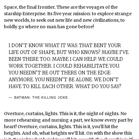
Space, the final frontier. These are the voyages of the
starship Enterprise. Its five year mission: to explore strange
new worlds, to seek out new life and new civilizations, to
boldly go where no man has gone before!
I DON’T KNOW WHAT IT WAS THAT BENT YOUR
LIFE OUT OF SHAPE, BUT WHO KNOWS? MAYBE I’VE
BEEN THERE TOO. MAYBE I CAN HELP. WE COULD
WORK TOGETHER. I COULD REHABILITATE YOU.
YOU NEEDN’T BE OUT THERE ON THE EDGE
ANYMORE. YOU NEEDN’T BE ALONE. WE DON’T
HAVE TO KILL EACH OTHER. WHAT DO YOU SAY?
BATMAN: THE KILLING JOKE
Overture, curtains, lights. This is it, the night of nights. No
more rehearsing and nursing a part, we know every part by
heart! Overture, curtains, lights. This is it, you’ll hit the
heights. And oh, what heights we’ll hit. On with the show this