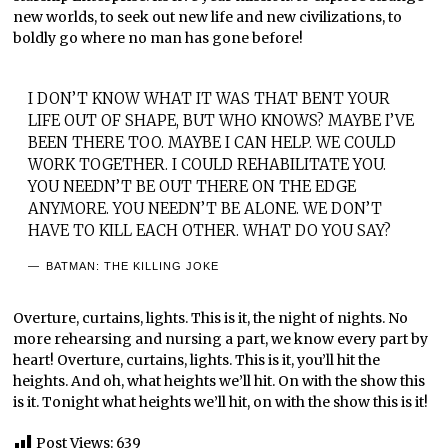
new worlds, to seek out new life and new civilizations, to
boldly go where no man has gone before!
I DON’T KNOW WHAT IT WAS THAT BENT YOUR
LIFE OUT OF SHAPE, BUT WHO KNOWS? MAYBE I’VE
BEEN THERE TOO. MAYBE I CAN HELP. WE COULD
WORK TOGETHER. I COULD REHABILITATE YOU.
YOU NEEDN’T BE OUT THERE ON THE EDGE
ANYMORE. YOU NEEDN’T BE ALONE. WE DON’T
HAVE TO KILL EACH OTHER. WHAT DO YOU SAY?
BATMAN: THE KILLING JOKE
Overture, curtains, lights. This is it, the night of nights. No
more rehearsing and nursing a part, we know every part by
heart! Overture, curtains, lights. This is it, you’ll hit the
heights. And oh, what heights we’ll hit. On with the show this
is it. Tonight what heights we’ll hit, on with the show this is it!
Post Views:
639