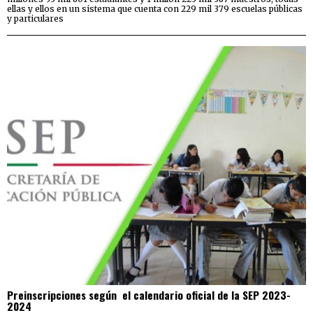
ellas y ellos en un sistema que cuenta con 229 mil 379 escuelas públicas
y particulares
Preinscripciones según el calendario oficial de la SEP 2023-
2024