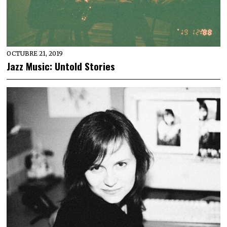
OCTUBRE 21, 2019
Jazz Music: Untold Stories