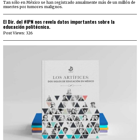
Tan sólo en México se han registrado anualmente más de un millón de
muertes por tumores malignos.
El Dir. del #IPN nos revela datos importantes sobre la
educación politécnica.
Post Views: 326