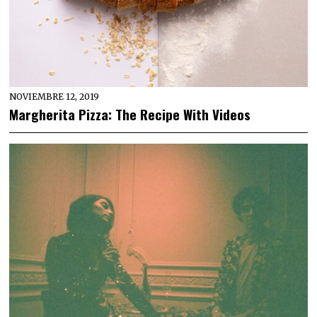
NOVIEMBRE 12, 2019
Margherita Pizza: The Recipe With Videos