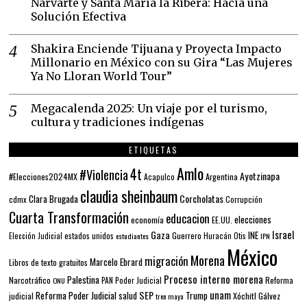
Narvarte y Santa María la Ribera: Hacia una
Solución Efectiva
Shakira Enciende Tijuana y Proyecta Impacto
Millonario en México con su Gira “Las Mujeres
Ya No Lloran World Tour”
Megacalenda 2025: Un viaje por el turismo,
cultura y tradiciones indígenas
ETIQUETAS
Amlo
4t
#Violencia
Ayotzinapa
#Elecciones2024MX
Argentina
Acapulco
claudia sheinbaum
Corcholatas
Clara Brugada
cdmx
Corrupción
Cuarta Transformación
educacion
elecciones
economía
EE.UU.
Gaza
Israel
INE
estados unidos
Guerrero
Elección Judicial
estudiantes
Huracán Otis
IPN
México
Morena
migración
Marcelo Ebrard
Libros de texto gratuitos
Proceso interno morena
Palestina
Narcotráfico
PAN
Poder Judicial
Reforma
ONU
unam
SEP
Reforma Poder Judicial
Trump
salud
Xóchitl Gálvez
judicial
tren maya