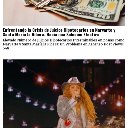
Enfrentando la Crisis de Juicios Hipotecarios en Narvarte y
Santa María la Ribera: Hacia una Solución Efectiva
Elevado Número de Juicios Hipotecarios Interminables en Zonas como
Narvarte y Santa María la Ribera: Un Problema en Ascenso Post Views:
548