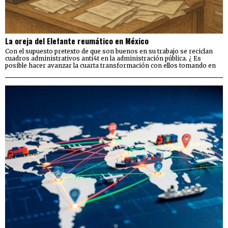
La oreja del Elefante reumático en México
Con el supuesto pretexto de que son buenos en su trabajo se reciclan
cuadros administrativos anti4t en la administración pública. ¿ Es
posible hacer avanzar la cuarta transformación con ellos tomando en