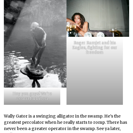
Roger Ramjet and his
Eagles, fighting for our
freedom
Hey you guys! We’re
gonna turn it on
Wally Gator is a swinging alligator in the swamp. He’s the
greatest percolator when he really starts to romp. There has
never been a greater operator in the swamp. See ya later,