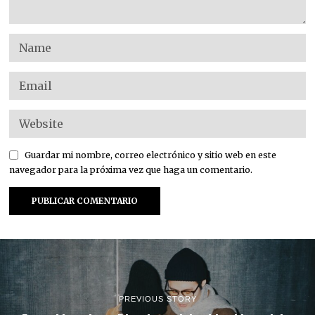
Guardar mi nombre, correo electrónico y sitio web en este
navegador para la próxima vez que haga un comentario.
PREVIOUS STORY