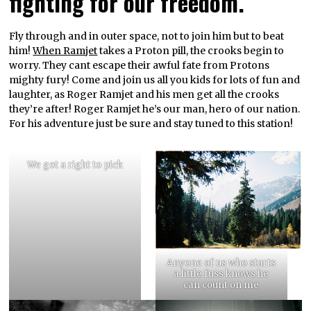
fighting for our freedom.
Fly through and in outer space, not to join him but to beat
him!
When Ramjet
takes a Proton pill, the crooks begin to
worry. They cant escape their awful fate from Protons
mighty fury! Come and join us all you kids for lots of fun and
laughter, as Roger Ramjet and his men get all the crooks
they’re after! Roger Ramjet he’s our man, hero of our nation.
For his adventure just be sure and stay tuned to this station!
We got a right to pick
Anyone of us who starts
a little fuss knows he
can count on me