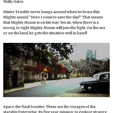
Wally Gator.
Mister Trouble never hangs around when he hears this
Mighty sound: “Here I come to save the day!” That means
that Mighty Mouse is on his way. Yes sir, when there is a
wrong to right Mighty Mouse will join the fight. On the sea
or on the land, he gets the situation well in hand!
Space, the final frontier. These are the voyages of the
starship Enterprise. Its five year mission: to explore strange