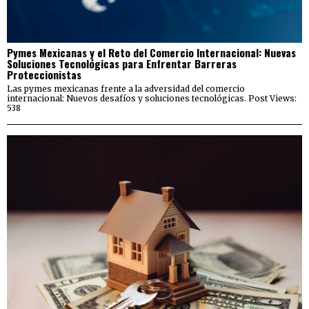
Pymes Mexicanas y el Reto del Comercio Internacional: Nuevas
Soluciones Tecnológicas para Enfrentar Barreras
Proteccionistas
Las pymes mexicanas frente a la adversidad del comercio
internacional: Nuevos desafíos y soluciones tecnológicas. Post Views:
538