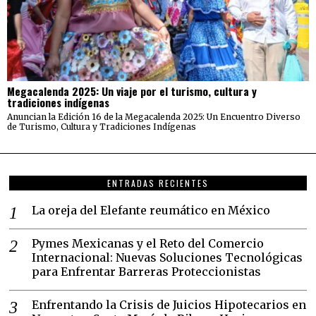
Megacalenda 2025: Un viaje por el turismo, cultura y
tradiciones indígenas
Anuncian la Edición 16 de la Megacalenda 2025: Un Encuentro Diverso
de Turismo, Cultura y Tradiciones Indígenas
ENTRADAS RECIENTES
La oreja del Elefante reumático en México
Pymes Mexicanas y el Reto del Comercio
Internacional: Nuevas Soluciones Tecnológicas
para Enfrentar Barreras Proteccionistas
Enfrentando la Crisis de Juicios Hipotecarios en