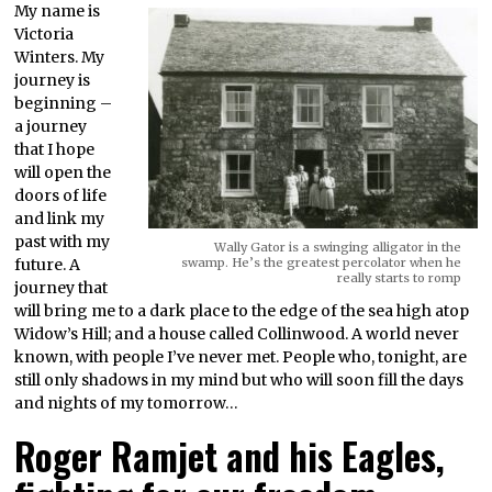
My name is
Victoria
Winters. My
journey is
beginning –
a journey
that I hope
will open the
doors of life
and link my
past with my
Wally Gator is a swinging alligator in the
future. A
swamp. He’s the greatest percolator when he
really starts to romp
journey that
will bring me to a dark place to the edge of the sea high atop
Widow’s Hill; and a house called Collinwood. A world never
known, with people I’ve never met. People who, tonight, are
still only shadows in my mind but who will soon fill the days
and nights of my tomorrow…
Roger Ramjet and his Eagles,