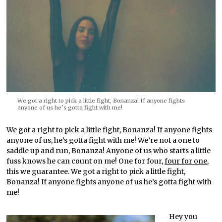
We got a right to pick a little fight, Bonanza! If anyone fights
anyone of us he’s gotta fight with me!
We got a right to pick a little fight, Bonanza! If anyone fights
anyone of us, he’s gotta fight with me! We’re not a one to
saddle up and run, Bonanza! Anyone of us who starts a little
fuss knows he can count on me! One for four,
four for one
,
this we guarantee. We got a right to pick a little fight,
Bonanza! If anyone fights anyone of us he’s gotta fight with
me!
Hey you