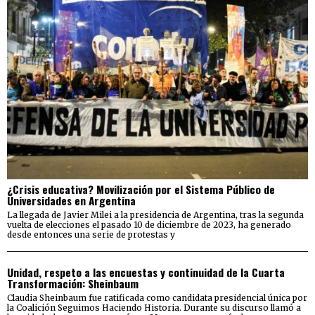
¿Crisis educativa? Movilización por el Sistema Público de
Universidades en Argentina
La llegada de Javier Milei a la presidencia de Argentina, tras la segunda
vuelta de elecciones el pasado 10 de diciembre de 2023, ha generado
desde entonces una serie de protestas y
Unidad, respeto a las encuestas y continuidad de la Cuarta
Transformación: Sheinbaum
Claudia Sheinbaum fue ratificada como candidata presidencial única por
la Coalición Seguimos Haciendo Historia. Durante su discurso llamó a