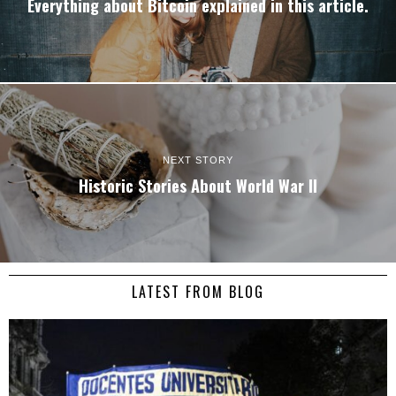
Everything about Bitcoin explained in this article.
NEXT STORY
Historic Stories About World War II
LATEST FROM BLOG