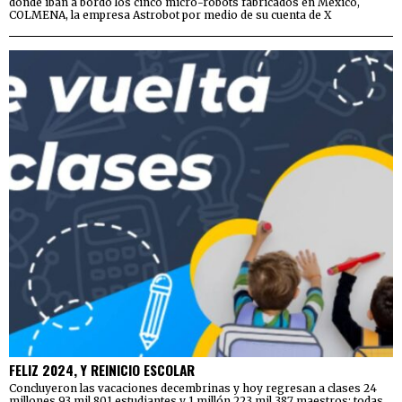
donde iban a bordo los cinco micro-robots fabricados en México,
COLMENA, la empresa Astrobot por medio de su cuenta de X
FELIZ 2024, Y REINICIO ESCOLAR
Concluyeron las vacaciones decembrinas y hoy regresan a clases 24
millones 93 mil 801 estudiantes y 1 millón 223 mil 387 maestros; todas