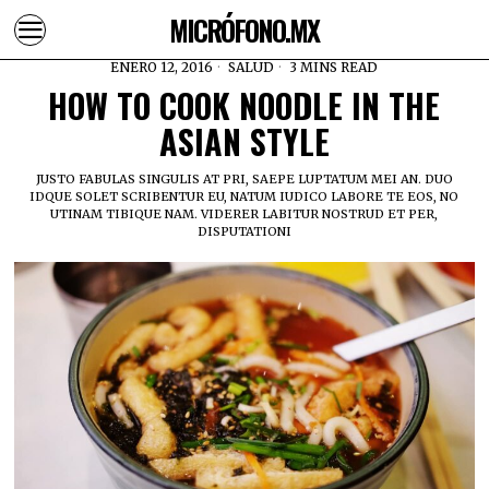
MICRÓFONO.MX
ENERO 12, 2016
SALUD
3 MINS READ
HOW TO COOK NOODLE IN THE
ASIAN STYLE
JUSTO FABULAS SINGULIS AT PRI, SAEPE LUPTATUM MEI AN. DUO
IDQUE SOLET SCRIBENTUR EU, NATUM IUDICO LABORE TE EOS, NO
UTINAM TIBIQUE NAM. VIDERER LABITUR NOSTRUD ET PER,
DISPUTATIONI