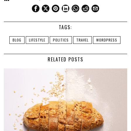
TAGS:
BLOG
LIFESTYLE
POLITICS
TRAVEL
WORDPRESS
RELATED POSTS