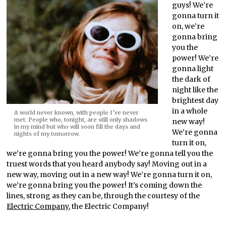
guys! We’re
gonna turn it
on, we’re
gonna bring
you the
power! We’re
gonna light
the dark of
night like the
brightest day
in a whole
A world never known, with people I’ve never
met. People who, tonight, are still only shadows
new way!
in my mind but who will soon fill the days and
We’re gonna
nights of my tomorrow.
turn it on,
we’re gonna bring you the power! We’re gonna tell you the
truest words that you heard anybody say! Moving out in a
new way, moving out in a new way! We’re gonna turn it on,
we’re gonna bring you the power! It’s coming down the
lines, strong as they can be, through the courtesy of the
Electric Company
, the Electric Company!