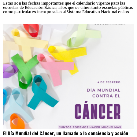
Estas son las fechas importantes que el calendario vigente para las
escuelas de Educación Básica, a los que se ciñen tanto escuelas públicas
como particulares incorporadas al Sistema Educativo Nacional en los
El Día Mundial del Cáncer, un llamado a la conciencia y acción