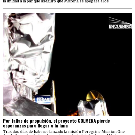
la unidad a la par que aseguró que Morena se apegará a los
Por fallas de propulsión, el proyecto COLMENA pierde
esperanzas para llegar a la luna
Tras dos días de haberse lanzado la misión Peregrine Mission One