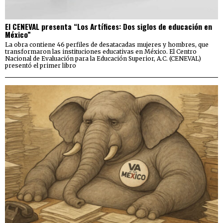
El CENEVAL presenta “Los Artífices: Dos siglos de educación en
México”
La obra contiene 46 perfiles de desatacadas mujeres y hombres, que
transformaron las instituciones educativas en México. El Centro
Nacional de Evaluación para la Educación Superior, A.C. (CENEVAL)
presentó el primer libro