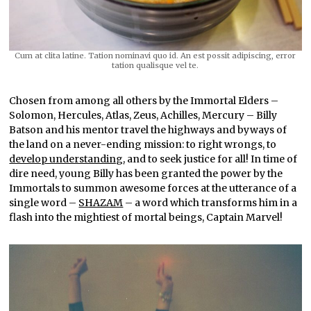
Cum at clita latine. Tation nominavi quo id. An est possit adipiscing, error
tation qualisque vel te.
Chosen from among all others by the Immortal Elders –
Solomon, Hercules, Atlas, Zeus, Achilles, Mercury – Billy
Batson and his mentor travel the highways and byways of
the land on a never-ending mission: to right wrongs, to
develop understanding
, and to seek justice for all! In time of
dire need, young Billy has been granted the power by the
Immortals to summon awesome forces at the utterance of a
single word –
SHAZAM
– a word which transforms him in a
flash into the mightiest of mortal beings, Captain Marvel!