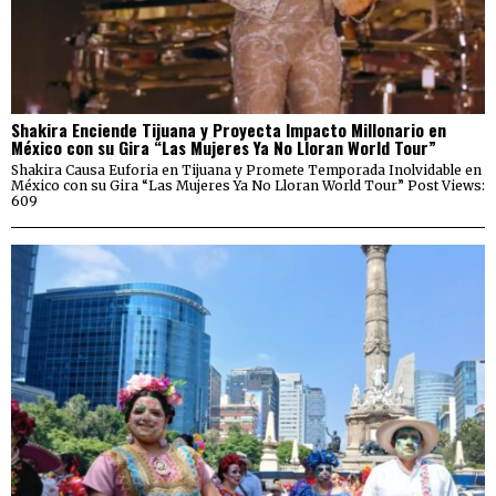
Shakira Enciende Tijuana y Proyecta Impacto Millonario en
México con su Gira “Las Mujeres Ya No Lloran World Tour”
Shakira Causa Euforia en Tijuana y Promete Temporada Inolvidable en
México con su Gira “Las Mujeres Ya No Lloran World Tour” Post Views:
609