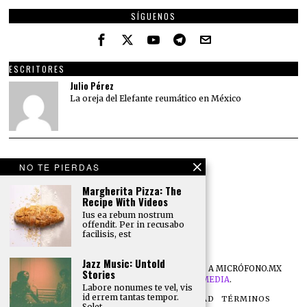
SÍGUENOS
ESCRITORES
Julio Pérez
La oreja del Elefante reumático en México
NO TE PIERDAS
Margherita Pizza: The
Recipe With Videos
Ius ea rebum nostrum
offendit. Per in recusabo
facilisis, est
Jazz Music: Untold
©
2026
TODOS LOS DERECHOS RESERVADOS A MICRÓFONO.MX
Stories
DESARROLLO POR
NB DIGITAL MEDIA
.
Labore nonumes te vel, vis
id errem tantas tempor.
NOSOTROS
POLÍTICA DE PRIVACIDAD
TÉRMINOS
Solet