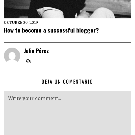
OCTUBRE 20, 2019
How to become a successful blogger?
Julio Pérez
DEJA UN COMENTARIO